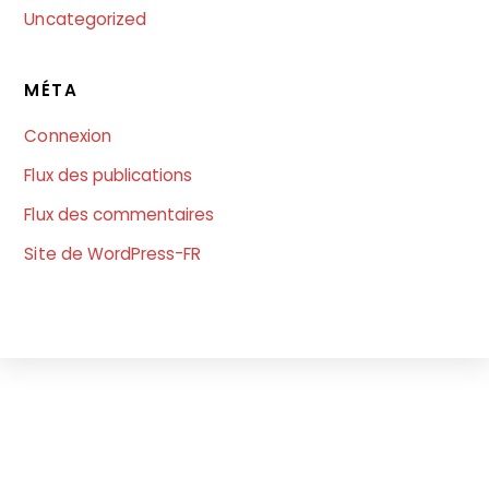
Uncategorized
MÉTA
Connexion
Flux des publications
Flux des commentaires
Site de WordPress-FR