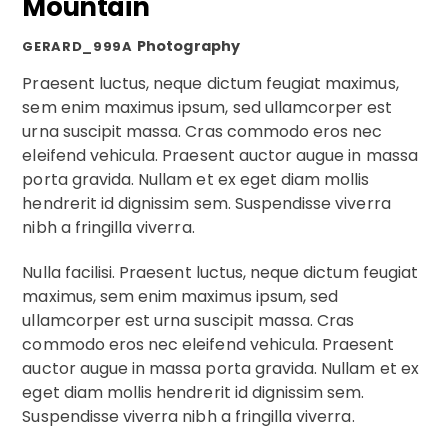
Mountain
Photography
GERARD_999A
Praesent luctus, neque dictum feugiat maximus,
sem enim maximus ipsum, sed ullamcorper est
urna suscipit massa. Cras commodo eros nec
eleifend vehicula. Praesent auctor augue in massa
porta gravida. Nullam et ex eget diam mollis
hendrerit id dignissim sem. Suspendisse viverra
nibh a fringilla viverra.
Nulla facilisi. Praesent luctus, neque dictum feugiat
maximus, sem enim maximus ipsum, sed
ullamcorper est urna suscipit massa. Cras
commodo eros nec eleifend vehicula. Praesent
auctor augue in massa porta gravida. Nullam et ex
eget diam mollis hendrerit id dignissim sem.
Suspendisse viverra nibh a fringilla viverra.