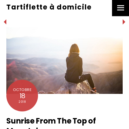
Skip
Tartiflette à domicile
Men
to
content
OCTOBRE
18
2018
Sunrise From The Top of