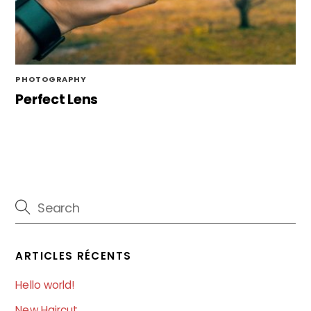
PHOTOGRAPHY
Perfect Lens
ARTICLES RÉCENTS
Hello world!
New Haircut