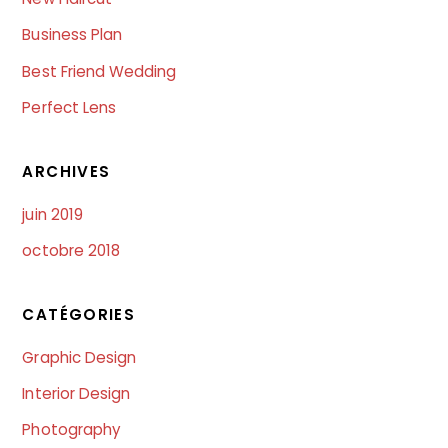
Business Plan
Best Friend Wedding
Perfect Lens
ARCHIVES
juin 2019
octobre 2018
CATÉGORIES
Graphic Design
Interior Design
Photography