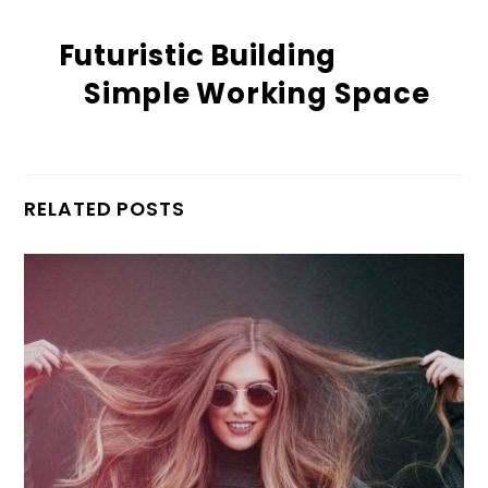
Futuristic Building
Simple Working Space
RELATED POSTS