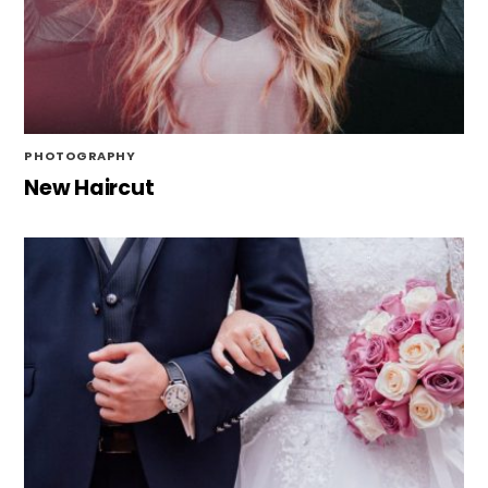
PHOTOGRAPHY
New Haircut