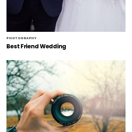
PHOTOGRAPHY
Best Friend Wedding